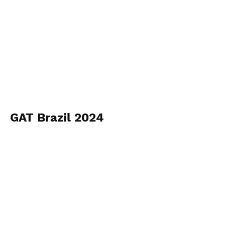
GAT Brazil 2024
Longines São Paulo
View Photos